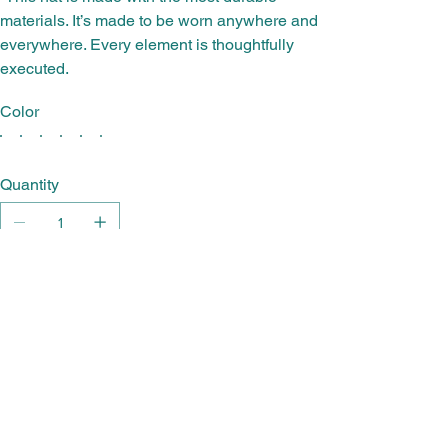
materials. It’s made to be worn anywhere and
everywhere. Every element is thoughtfully
executed.
Color
Quantity
Add to Cart
Buy Now