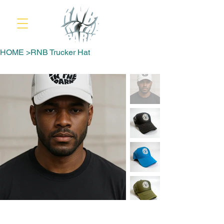
HOME
>
RNB Trucker Hat