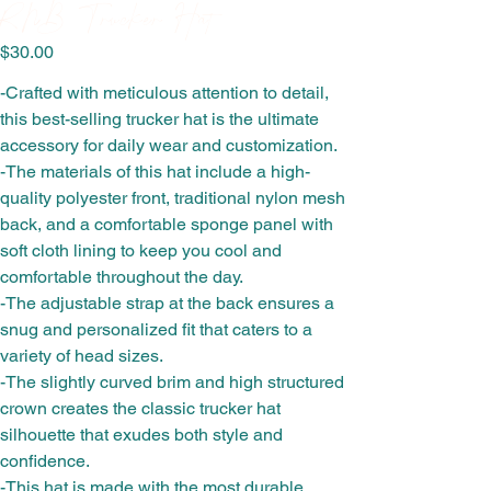
RNB Trucker Hat
Price
$30.00
-Crafted with meticulous attention to detail,
this best-selling trucker hat is the ultimate
accessory for daily wear and customization.
-The materials of this hat include a high-
quality polyester front, traditional nylon mesh
back, and a comfortable sponge panel with
soft cloth lining to keep you cool and
comfortable throughout the day.
-The adjustable strap at the back ensures a
snug and personalized fit that caters to a
variety of head sizes.
-The slightly curved brim and high structured
crown creates the classic trucker hat
silhouette that exudes both style and
confidence.
-This hat is made with the most durable